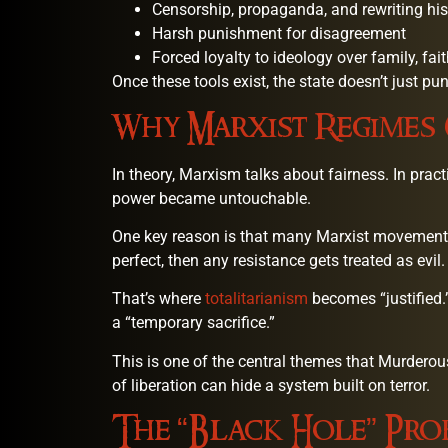
Censorship, propaganda, and rewriting his
Harsh punishment for disagreement
Forced loyalty to ideology over family, faith
Once these tools exist, the state doesn’t just pu
Why Marxist Regimes
In theory, Marxism talks about fairness. In pra
power became untouchable.
One key reason is that many Marxist movements c
perfect, then any resistance gets treated as evil.
That’s where
totalitarianism
becomes “justified
a “temporary sacrifice.”
This is one of the central themes that Murder
of liberation can hide a system built on terror.
The “Black Hole” Pro