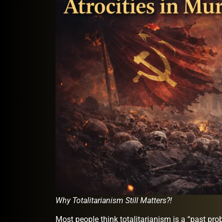
Why Totalitarianism Still Matters?!
Most people think totalitarianism is a “past pr