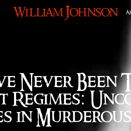
A
ve Never Been 
t Regimes: Unc
es in Murderou