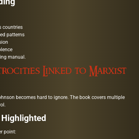
ding
 countries
ed patterns
sion
olence
rning manual.
rocities Linked to Marxist
hnson becomes hard to ignore. The book covers multiple
ol.
 Highlighted
r point: