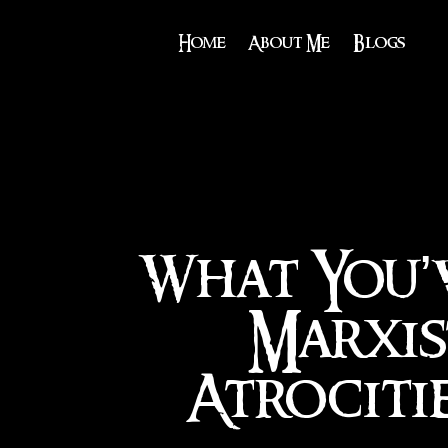
Home
About Me
Blogs
What You’
Marxis
Atrociti