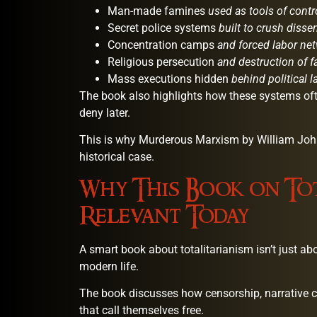
Man-made famines
used as tools of contr
Secret police systems
built to crush disse
Concentration camps
and forced labor ne
Religious persecution
and destruction of f
Mass executions hidden
behind political 
The book also highlights how these systems of
deny later.
This is why Murderous Marxism by William Johns
historical case.
Why This Book on Tot
Relevant Today
A smart book about totalitarianism isn’t just abo
modern life.
The book discusses how censorship, narrative co
that call themselves free.