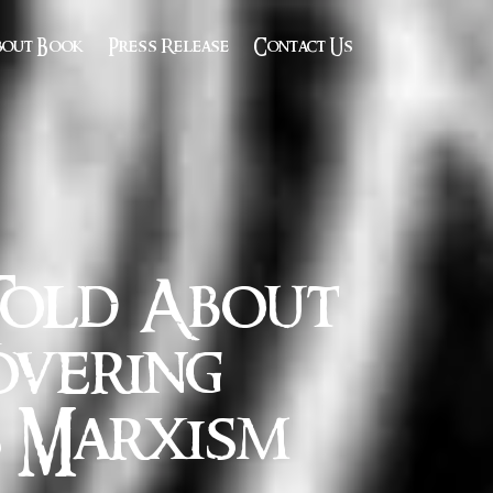
bout Book
Press Release
Contact Us
Told About
overing
s Marxism