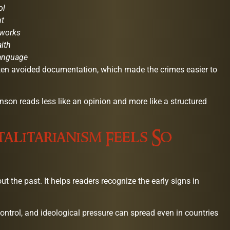
ol
nt
tworks
aith
language
ten avoided documentation, which made the crimes easier to
on reads less like an opinion and more like a structured
alitarianism Feels So
ut the past. It helps readers recognize the early signs in
ntrol, and ideological pressure can spread even in countries