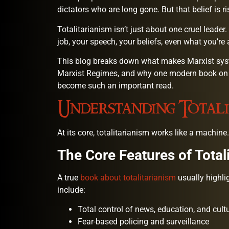
dictators who are long gone. But that belief is ri
Totalitarianism isn’t just about one cruel leader.
job, your speech, your beliefs, even what you’re
This blog breaks down what makes Marxist syst
Marxist Regimes, and why one modern book on 
become such an important read.
Understanding Totali
At its core, totalitarianism works like a machine. 
The Core Features of Total
A true
book about totalitarianism
usually highli
include:
Total control of news, education, and cult
Fear-based policing and surveillance