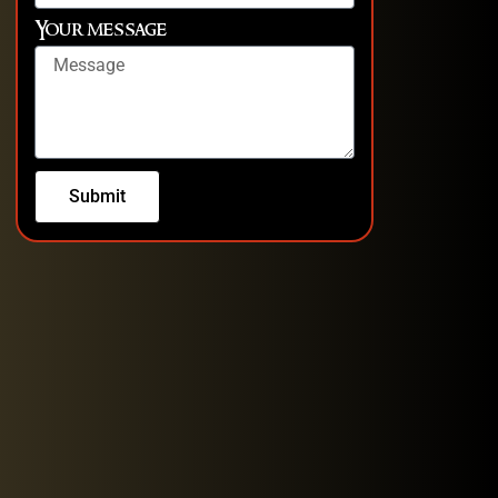
Your message
Submit