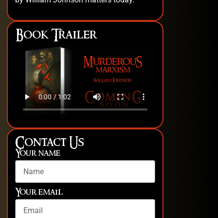
Book Trailer
Contact Us
Your name
Your email