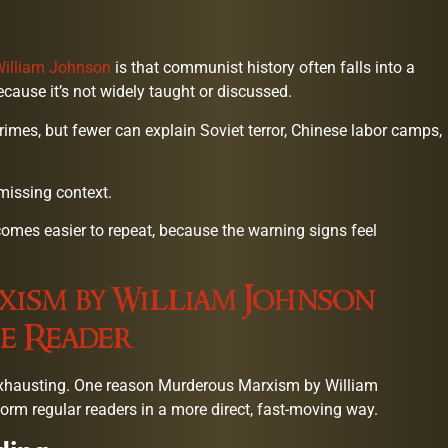
William Johnson
is that communist history often falls into a
ecause it’s not widely taught or discussed.
mes, but fewer can explain Soviet terror, Chinese labor camps,
 missing context.
comes easier to repeat, because the warning signs feel
ism by William Johnson
e Reader
exhausting. One reason Murderous Marxism by William
form regular readers in a more direct, fast-moving way.