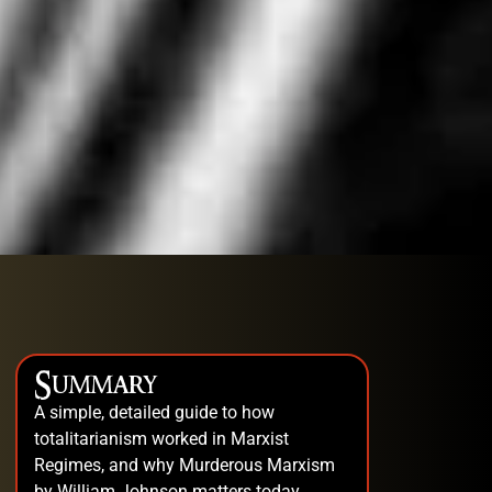
Summary
A simple, detailed guide to how
totalitarianism worked in Marxist
Regimes, and why Murderous Marxism
by William Johnson matters today.