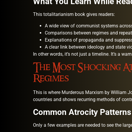
What You Learn While Rea
This totalitarianism book gives readers:
A wide view of communist systems across
Comparisons between regimes and repeat
Explanations of propaganda and suppres
A clear link between ideology and state vi
In other words, it’s not just a timeline. It’s a wa
The Most Shocking At
Regimes
This is where Murderous Marxism by William Jo
countries and shows recurring methods of contr
Common Atrocity Patterns
Only a few examples are needed to see the large