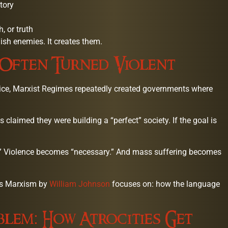
tory
, or truth
nish enemies. It creates them.
 Often Turned Violent
ctice, Marxist Regimes repeatedly created governments where
laimed they were building a “perfect” society. If the goal is
.” Violence becomes “necessary.” And mass suffering becomes
ous Marxism by
William Johnson
focuses on: how the language
blem: How Atrocities Get