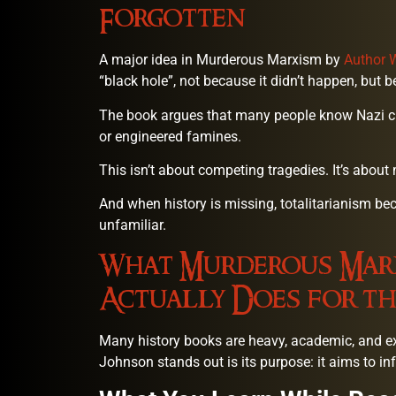
Forgotten
A major idea in Murderous Marxism by
Author 
“black hole”, not because it didn’t happen, but b
The book argues that many people know Nazi cri
or engineered famines.
This isn’t about competing tragedies. It’s about
And when history is missing, totalitarianism be
unfamiliar.
What Murderous Marx
Actually Does for th
Many history books are heavy, academic, and 
Johnson stands out is its purpose: it aims to in