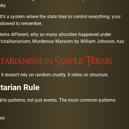
sky.
 It’s a system where the state tries to control everything: your
 allowed to remember.
ems different, why so many atrocities happened under
totalitarianism, Murderous Marxism by William Johnson, has
tarianism in Simple Terms
It doesn’t rely on random cruelty. It relies on structure.
itarian Rule
ghts patterns, not just events. The most common patterns
ure