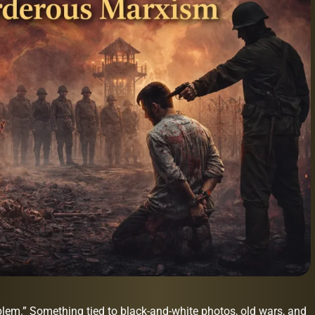
oblem.” Something tied to black-and-white photos, old wars, and