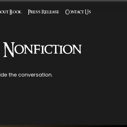
bout Book
Press Release
Contact Us
l Nonfiction
de the conversation.