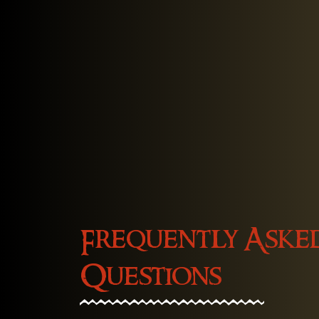
Frequently Aske
Questions