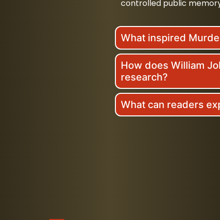
controlled public memory
What inspired Murd
How does William Joh
research?
What can readers ex