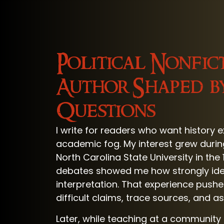
Political Nonfic
Author Shaped b
Questions
I write for readers who want history 
academic fog. My interest grew durin
North Carolina State University in th
debates showed me how strongly id
interpretation. That experience pus
difficult claims, trace sources, and a
Later, while teaching at a community 