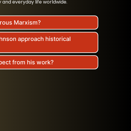
 and everyday life worldwide.
erous Marxism?
nson approach historical
pect from his work?