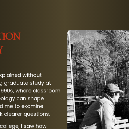
tion
y
explained without
g graduate study at
e 1990s, where classroom
eology can shape
hed me to examine
sk clearer questions.
college, I saw how