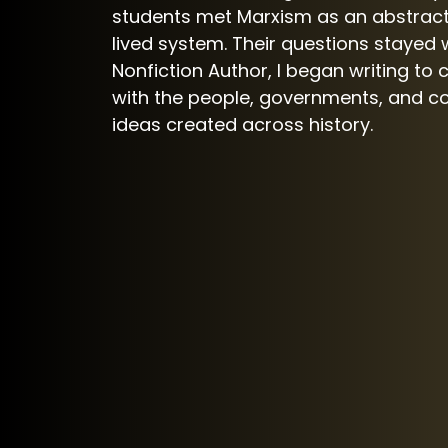
students met Marxism as an abstract
lived system. Their questions stayed w
Nonfiction Author, I began writing to 
with the people, governments, and 
ideas created across history.