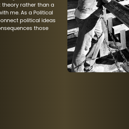
 theory rather than a
ith me. As a Political
connect political ideas
consequences those