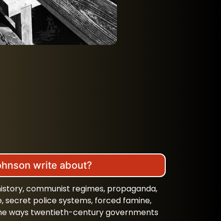
ohnson write about?
 history, communist regimes, propaganda,
e, secret police systems, forced famine,
d the ways twentieth-century governments