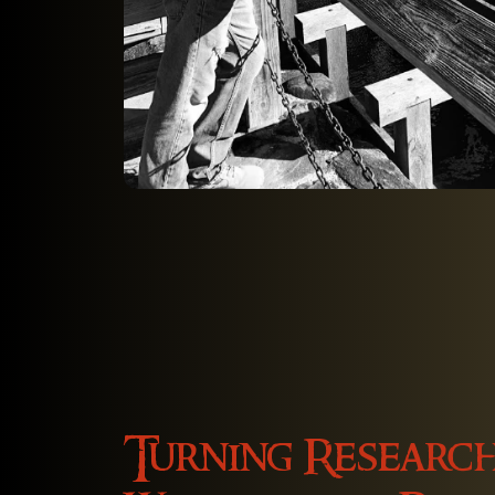
Turning Research