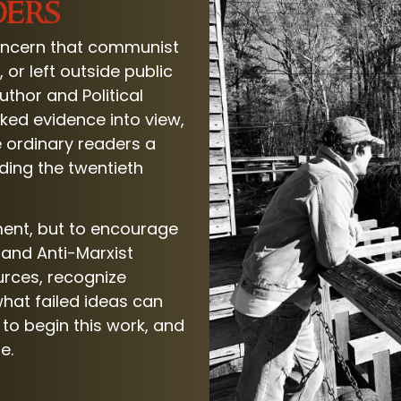
ders
ncern that communist
or left outside public
thor and Political
oked evidence into view,
 ordinary readers a
nding the twentieth
ent, but to encourage
r and Anti-Marxist
urces, recognize
hat failed ideas can
to begin this work, and
e.