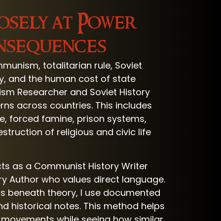
osely at Power
onsequences
unism, totalitarian rule, Soviet
ogy, and the human cost of state
nism Researcher and Soviet History
rns across countries. This includes
ce, forced famine, prison systems,
ruction of religious and civic life
cts as a Communist History Writer
ry Author who values direct language.
rs beneath theory, I use documented
d historical notes. This method helps
 movements while seeing how similar