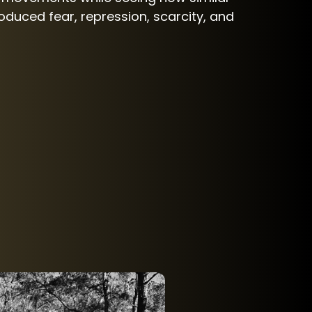
duced fear, repression, scarcity, and