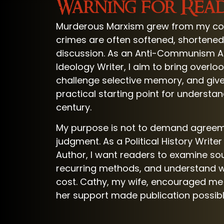
Warning for Rea
Murderous Marxism grew from my co
crimes are often softened, shortened, 
discussion. As an Anti-Communism Au
Ideology Writer, I aim to bring overlo
challenge selective memory, and give
practical starting point for understa
century.
My purpose is not to demand agreem
judgment. As a Political History Write
Author, I want readers to examine so
recurring methods, and understand w
cost. Cathy, my wife, encouraged me 
her support made publication possibl