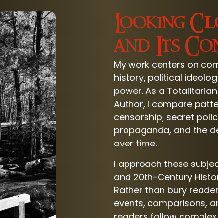
Looking Cl
and Its C
My work centers on comm
history, political ideol
power. As a Totalitaria
Author, I compare patte
censorship, secret poli
propaganda, and the dest
over time.
I approach these subje
and 20th-Century Histo
Rather than bury reade
events, comparisons, an
readers follow complex