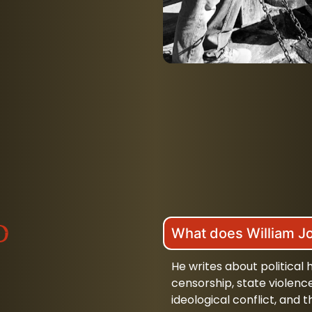
d
What does William J
He writes about political
censorship, state violenc
ideological conflict, an