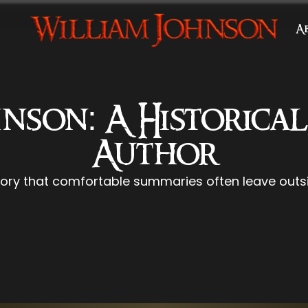
A
nson: A Historica
Author
tory that comfortable summaries often leave outsi