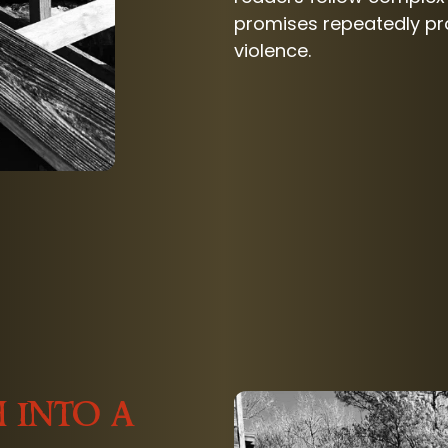
promises repeatedly pro
violence.
 into a