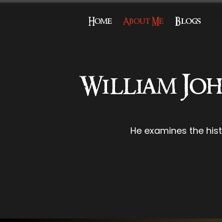
Home
About Me
Blogs
William Joh
He examines the his