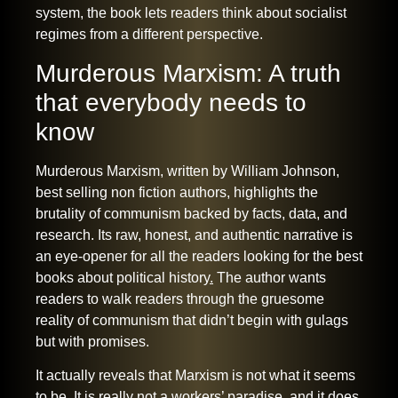
system, the book lets readers think about socialist
regimes from a different perspective.
Murderous Marxism: A truth
that everybody needs to
know
Murderous Marxism, written by William Johnson,
best selling non fiction authors, highlights the
brutality of communism backed by facts, data, and
research. Its raw, honest, and authentic narrative is
an eye-opener for all the readers looking for the
best
books about political history
.
The author wants
readers to walk readers through the gruesome
reality of communism that didn’t begin with gulags
but with promises.
It actually reveals that Marxism is not what it seems
to be. It is really not a workers’ paradise, and it does