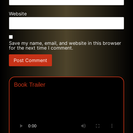
Website
Save my name, email, and website in this browser
for the next time I comment.
Book Trailer