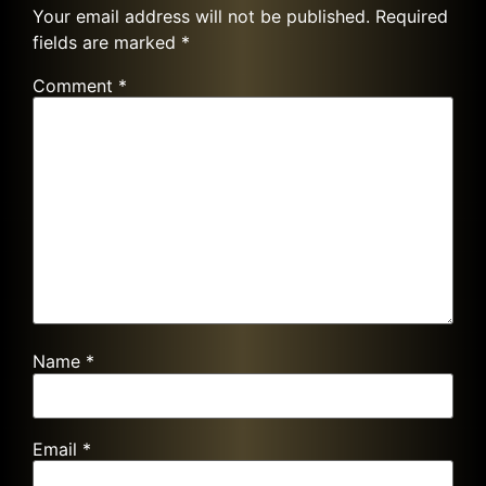
Your email address will not be published.
Required
fields are marked
*
Comment
*
Name
*
Email
*