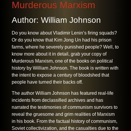
Murderous Marxism
Author: William Johnson
Do you know about Vladimir Lenin’s firing squads?
Or do you know that Kim Jong Un had his prison
farms, where he severely punished people? Well, to
know more about it in detail, grab your copy of
Murderous Marxism, one of the
books on political
history
by William Johnson. The book is written with
the intent to expose a century of bloodshed that
people have turned their backs off.
The author William Johnson has featured real-life
incidents from declassified archives and has
narrated the testimonies of communism survivors to
reveal the gruesome and grim realities of Marxism
in his book. From the factual history of communism,
Soviet collectivization
,
and the casualties due to the