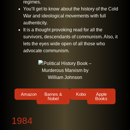
regimes.
You’ll get to know about the history of the Cold
War and ideological movements with full
authenticity.
It is a thought provoking read for all the
survivors, descendants of communism. Also, it
lets the eyes wide open of all those who
advocate communism.
Amazon
Barnes &
Kobo
Apple
Nobel
Books
1984