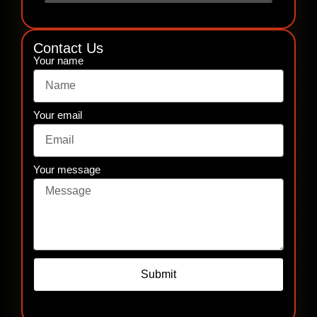
Contact Us
Your name
Your email
Your message
Submit