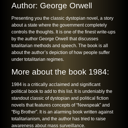
Author: George Orwell
Presenting you the classic dystopian novel, a story
about a state where the government completely
controls the thoughts. It is one of the finest write-ups
by the author George Orwell that discusses
totalitarian methods and speech. The book is all
about the author’s depiction of how people suffer
under totalitarian regimes.
More about the book 1984:
1984 is a critically acclaimed and significant
political book to add to this list. It is undeniably the
standout classic of dystopian and political fiction
novels that features concepts of “Newspeak” and
“Big Brother”. It is an alarming book written against
totalitarianism, and the author has tried to raise
awareness about mass surveillance.