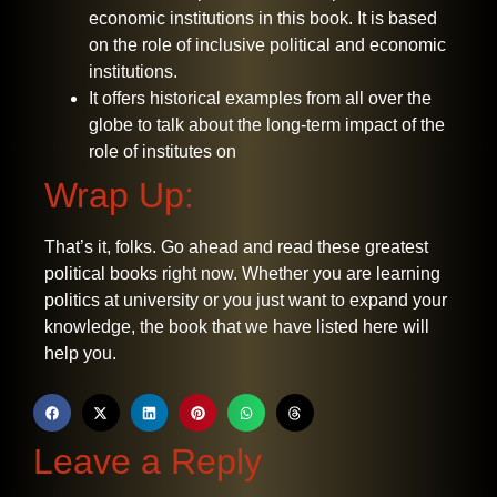
economic institutions in this book. It is based
on the role of inclusive political and economic
institutions.
It offers historical examples from all over the
globe to talk about the long-term impact of the
role of institutes on
Wrap Up:
That’s it, folks. Go ahead and read these greatest
political books right now. Whether you are learning
politics at university or you just want to expand your
knowledge, the book that we have listed here will
help you.
Leave a Reply