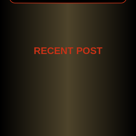
RECENT POST