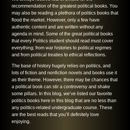
recommendation of the greatest political books. You
may also be reading a plethora of politics books that
flood the market. However, only a few have
authentic content and are written without any
agenda in mind. Some of the great political books
that every Politics student should read must cover
everything; from war histories to political regimes
and from political treaties to ethical reflections.
The base of history hugely relies on politics, and
lots of fiction and nonfiction novels and books use it
as their theme. However, there may be chances that
a political book can stir a controversy and shake
some pillars. In this blog, we’ve listed our favorite
politics books here in this blog that are no less than
any politics-related undergraduate course. These
are the best reads that you’ll definitely love
enjoying.