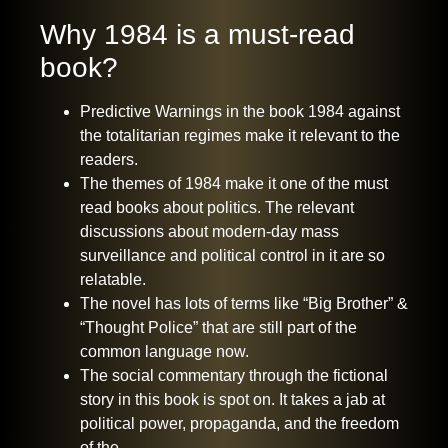
Why 1984 is a must-read
book?
Predictive Warnings in the book 1984 against
the totalitarian regimes make it relevant to the
readers.
The themes of 1984 make it one of the must
read books about politics. The relevant
discussions about modern-day mass
surveillance and political control in it are so
relatable.
The novel has lots of terms like “Big Brother” &
“Thought Police” that are still part of the
common language now.
The social commentary through the fictional
story in this book is spot on. It takes a jab at
political power, propaganda, and the freedom
of the