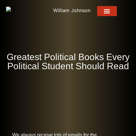
About Me
About Book
Press Release
Contact Us
Greatest Political Books Every
Political Student Should Read
We always receive lots of emails for the