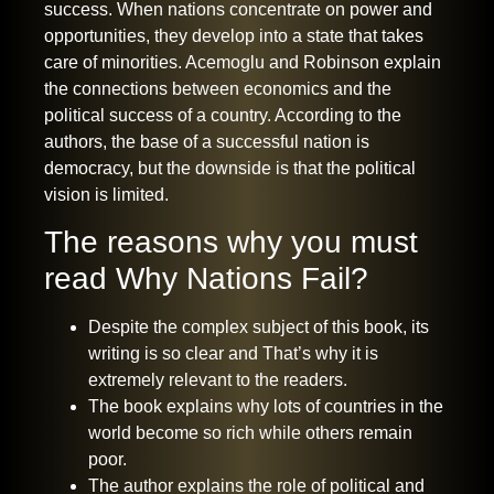
success. When nations concentrate on power and
opportunities, they develop into a state that takes
care of minorities. Acemoglu and Robinson explain
the connections between economics and the
political success of a country. According to the
authors, the base of a successful nation is
democracy, but the downside is that the political
vision is limited.
The reasons why you must
read Why Nations Fail?
Despite the complex subject of this book, its
writing is so clear and That’s why it is
extremely relevant to the readers.
The book explains why lots of countries in the
world become so rich while others remain
poor.
The author explains the role of political and