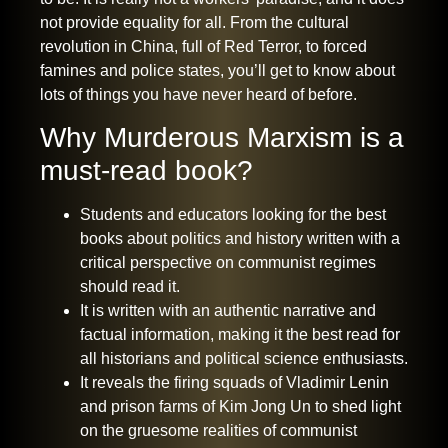
not provide equality for all. From
the cultural
revolution in China
, full of Red Terror, to forced
famines and police states, you’ll get to know about
lots of things you have never heard of before.
Why Murderous Marxism is a
must-read book?
Students and educators looking for the best
books about politics and history written with a
critical perspective on communist regimes
should read it.
It is written with an authentic narrative and
factual information, making it the best read for
all historians and political science enthusiasts.
It reveals the firing squads of Vladimir Lenin
and prison farms of Kim Jong Un to shed light
on the gruesome realities of communist