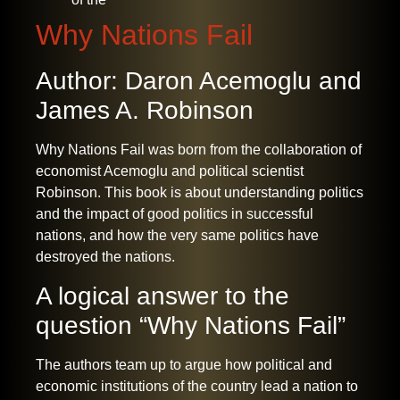
Why Nations Fail
Author: Daron Acemoglu and
James A. Robinson
Why Nations Fail was born from the collaboration of
economist Acemoglu and political scientist
Robinson. This book is about understanding politics
and the impact of good politics in successful
nations, and how the very same politics have
destroyed the nations.
A logical answer to the
question “Why Nations Fail”
The authors team up to argue how political and
economic institutions of the country lead a nation to