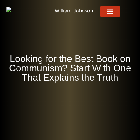
About Me
About Book
Press Release
Contact Us
Looking for the Best Book on
Communism? Start With One
That Explains the Truth