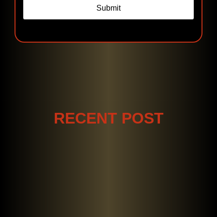
Submit
RECENT POST