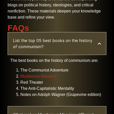
blogs on political history, ideologies, and critical
nonfiction. These materials deepen your knowledge
base and refine your ​‍​‌‍​‍‌​‍​‌‍​‍‌view.
FAQs
List the top 05 best books on the history
of communism?
The best books on the history of communism are:
The Communist Adventure
Murderous Marxism
Red Theater
The Anti-Capitalistic Mentality
Notes on Adolph Wagner (Grapevine edition)