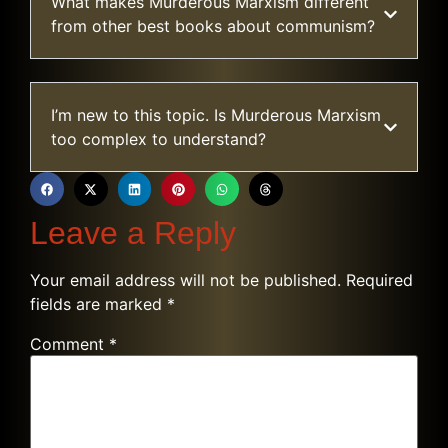
What makes Murderous Marxism different
from other best books about communism?
I’m new to this topic. Is Murderous Marxism
too complex to understand?
Leave a Reply
Your email address will not be published.
Required
fields are marked
*
Comment
*