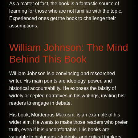
As a matter of fact, the book is a fantastic source of
learning for those who are not familiar with the topic.
Experienced ones get the book to challenge their ​‍​‌‍​‍‌​‍​‌‍​
‍‌assumptions.
William Johnson: The Mind
Behind This Book
William​‍​‌‍​‍‌​‍​‌‍​‍‌ Johnson is a convincing and researched
writer. His main points are ideology, power, and
historical accountability. He exposes the falsity of
widely accepted narratives in his writings, inviting his
readers to engage in debate.
His book, Murderous Marxism, is an example of his
wider aim. He wants to make those readers who prefer
truth, even if it is uncomfortable. His books are
valuable to historians, students, and critical thinkers,