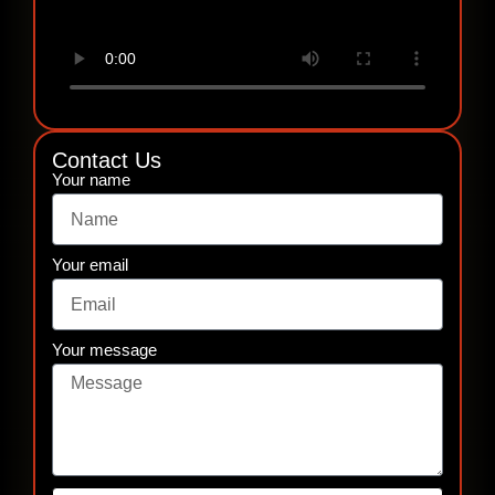
Contact Us
Your name
Your email
Your message