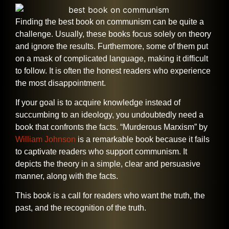
Finding​‍​‌‍​‍‌​‍​‌‍​‍‌ the best book on communism can be quite a
challenge. Usually, these books focus solely on theory
and ignore the results. Furthermore, some of them put
on a mask of complicated language, making it difficult
to follow. It is often the honest readers who experience
the most disappointment.
If your goal is to acquire knowledge instead of
succumbing to an ideology, you undoubtedly need a
book that confronts the facts. “Murderous Marxism” by
William Johnson
is a remarkable book because it fails
to captivate readers who support communism. It
depicts the theory in a simple, clear and persuasive
manner, along with the facts.
This book is a call for readers who want the truth, the
past, and the recognition of the ​‍​‌‍​‍‌​‍​‌‍​‍‌truth.