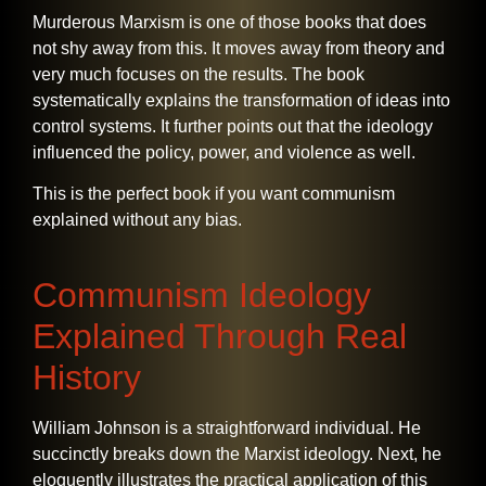
Murderous Marxism is one of those books that does
not shy away from this. It moves away from theory and
very much focuses on the results. The book
systematically explains the transformation of ideas into
control systems. It further points out that the ideology
influenced the policy, power, and violence as well.
This is the perfect book if you want communism
explained without any bias.
Communism Ideology
Explained Through Real
History
William​‍​‌‍​‍‌​‍​‌‍​‍‌ Johnson is a straightforward individual. He
succinctly breaks down the Marxist ideology. Next, he
eloquently illustrates the practical application of this