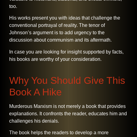
too.
His works present you with ideas that challenge the
conventional portrayal of reality. The tenor of
Johnson’s argument is to add urgency to the
discussion about communism and its aftermath.
In case you are looking for insight supported by facts,
his books are worthy of your ​‍​‌‍​‍‌​‍​‌‍​‍‌consideration.
Why You Should Give This
Book A Hike
Murderous​‍​‌‍​‍‌​‍​‌‍​‍‌ Marxism is not merely a book that provides
explanations. It confronts the reader, educates him and
challenges his denials.
The book helps the readers to develop a more