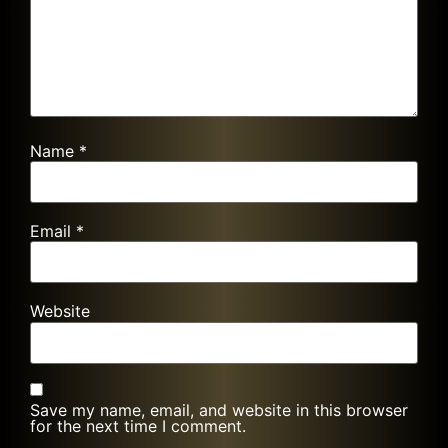
Name
*
Email
*
Website
Save my name, email, and website in this browser
for the next time I comment.