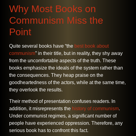
Why Most Books on
Communism Miss the
Point
Quite​‍​‌‍​‍‌​‍​‌‍​‍‌ several books have “the
best book about
communism
” in their title, but in reality, they shy away
from the uncomfortable aspects of the truth. These
books emphasize the ideals of the system rather than
the consequences. They heap praise on the
goodheartedness of the actors, while at the same time,
they overlook the results.
Their method of presentation confuses readers. In
addition, it misrepresents the
history of communism
.
Under communist regimes, a significant number of
people have experienced oppression. Therefore, any
serious book has to confront this fact.