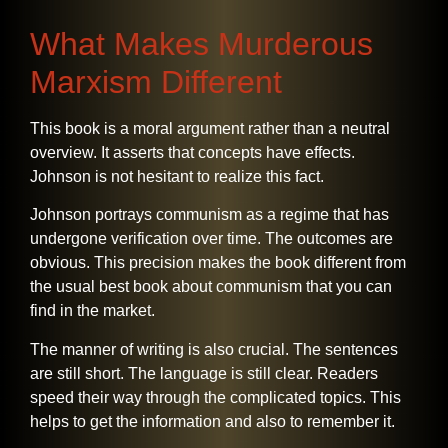
What Makes Murderous
Marxism Different
This​‍​‌‍​‍‌​‍​‌‍​‍‌ book is a moral argument rather than a neutral
overview. It asserts that concepts have effects.
Johnson is not hesitant to realize this fact.
Johnson portrays communism as a regime that has
undergone verification over time. The outcomes are
obvious. This precision makes the book different from
the usual best book about communism that you can
find in the market.
The manner of writing is also crucial. The sentences
are still short. The language is still clear. Readers
speed their way through the complicated topics. This
helps to get the information and also to remember it.