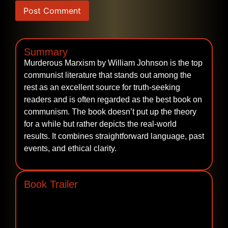
Summary
Murderous‍‌‍‍‌‍‌‍‍‌ Marxism by William Johnson is the top
communist literature that stands out among the
rest as an excellent source for truth-seeking
readers and is often regarded as the best book on
communism. The book doesn’t put up the theory
for a while but rather depicts the real-world
results. It combines straightforward language, past
events, and ethical ‍‌‍‍‌‍‌‍‍‌clarity.
Book Trailer