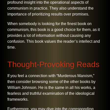
profound insight into the operational aspects of
communism in practice. They also understand the
importance of prioritizing results over promises.
When somebody is looking for the finest book on
communism, this book is a good choice for them, as it
provides a lot of information without causing any
confusion. This book values the reader’s intellect and ​‍​‌‍​‍‌​‍​‌‍​
‍‌time.
Thought-Provoking Reads
If​‍​‌‍​‍‌​‍​‌‍​‍‌ you feel a connection with “Murderous Marxism,”
then consider browsing some of the other books by
William Johnson. He is the same in all his works, a
fearless and truthful examination of the ideological
frameworks.
Furthermore, you may dive into the corresponding