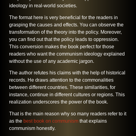
ideology in real-world societies.
The format here is very beneficial for the readers in
grasping the causes and effects. You can observe the
transformation of the theory into the policy. Moreover,
you can find out that the policy leads to oppression.
This conversion makes the book perfect for those
readers who want the communism ideology explained
without the use of any academic jargon.
The author refutes his claims with the help of historical
records. He draws attention to the commonalities
between different countries. These similarities, for
instance, continue in different cultures or regions. This
realization underscores the power of the book.
That is the main reason why so many readers refer to it
as the
best book on communism
that explains
communism ​‍​‌‍​‍‌​‍​‌‍​‍‌honestly.